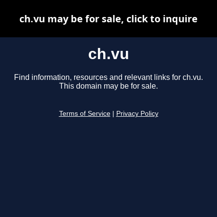
ch.vu may be for sale, click to inquire
ch.vu
Find information, resources and relevant links for ch.vu.
This domain may be for sale.
Terms of Service
|
Privacy Policy